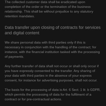
The collected customer data shall be eradicated upon
completion of the order or the termination of the business
relationship. This shall be without prejudice to any statutory
retention mandates.
Data transfer upon closing of contracts for services
and digital content
We share personal data with third parties only if this is
necessary in conjunction with the handling of the contract; for
instance, with the financial institution tasked with the processing
of payments.
Any further transfer of data shall not occur or shall only occur if
you have expressly consented to the transfer. Any sharing of
your data with third parties in the absence of your express
consent, for instance for advertising purposes, shall not occur.
The basis for the processing of data is Art. 6 Sect. 1 lit. b GDPR,
which permits the processing of data for the fulfilment of a
contract or for pre-contractual actions.