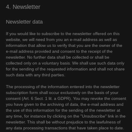
4. Newsletter
Newsletter data
If you would like to subscribe to the newsletter offered on this
website, we will need from you an e-mail address as well as
information that allow us to verify that you are the owner of the
e-mail address provided and consent to the receipt of the
newsletter. No further data shall be collected or shall be
collected only on a voluntary basis. We shall use such data only
for the sending of the requested information and shall not share
such data with any third parties.
The processing of the information entered into the newsletter
subscription form shall occur exclusively on the basis of your
consent (Art. 6 Sect. 1 lit. a GDPR). You may revoke the consent
you have given to the archiving of data, the e-mail address and
the use of this information for the sending of the newsletter at
any time, for instance by clicking on the "Unsubscribe" link in the
newsletter. This shall be without prejudice to the lawfulness of
any data processing transactions that have taken place to date.