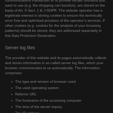
communications transaction or to provide certain functions you
want to use (e.g. the shopping cart function), are stored on the
basis of Art. 6 Sect. 1 lit. f GDPR. The website operator has a
legitimate interest in storing cookies to ensure the technically
error free and optimised provision of the operator’s services. If
other cookies (e.g. cookies for the analysis of your browsing
patterns) should be stored, they are addressed separately in
this Data Protection Declaration.
Server log files
The provider of this website and its pages automatically collects
and stores information in so-called server log files, which your
browser communicates to us automatically. The information
comprises:
The type and version of browser used
The used operating system
Referrer URL
The hostname of the accessing computer
The time of the server inquiry