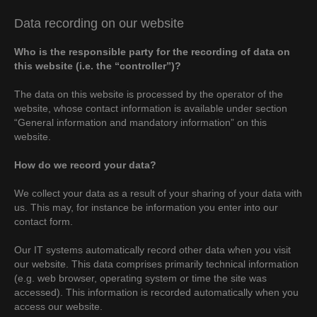
Data recording on our website
Who is the responsible party for the recording of data on
this website (i.e. the “controller”)?
The data on this website is processed by the operator of the
website, whose contact information is available under section
“General information and mandatory information” on this
website.
How do we record your data?
We collect your data as a result of your sharing of your data with
us. This may, for instance be information you enter into our
contact form.
Our IT systems automatically record other data when you visit
our website. This data comprises primarily technical information
(e.g. web browser, operating system or time the site was
accessed). This information is recorded automatically when you
access our website.