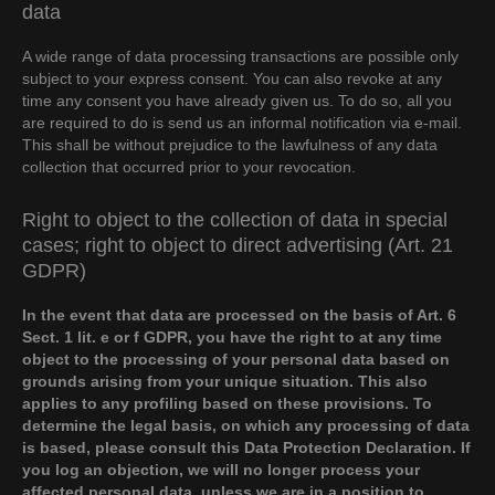
data
A wide range of data processing transactions are possible only
subject to your express consent. You can also revoke at any
time any consent you have already given us. To do so, all you
are required to do is send us an informal notification via e-mail.
This shall be without prejudice to the lawfulness of any data
collection that occurred prior to your revocation.
Right to object to the collection of data in special
cases; right to object to direct advertising (Art. 21
GDPR)
In the event that data are processed on the basis of Art. 6
Sect. 1 lit. e or f GDPR, you have the right to at any time
object to the processing of your personal data based on
grounds arising from your unique situation. This also
applies to any profiling based on these provisions. To
determine the legal basis, on which any processing of data
is based, please consult this Data Protection Declaration. If
you log an objection, we will no longer process your
affected personal data, unless we are in a position to