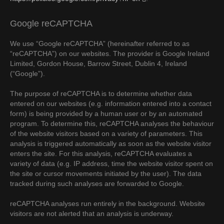
Google reCAPTCHA
We use “Google reCAPTCHA” (hereinafter referred to as
“reCAPTCHA”) on our websites. The provider is Google Ireland
Limited, Gordon House, Barrow Street, Dublin 4, Ireland
(“Google”).
The purpose of reCAPTCHA is to determine whether data
entered on our websites (e.g. information entered into a contact
form) is being provided by a human user or by an automated
program. To determine this, reCAPTCHA analyses the behaviour
of the website visitors based on a variety of parameters. This
analysis is triggered automatically as soon as the website visitor
enters the site. For this analysis, reCAPTCHA evaluates a
variety of data (e.g. IP address, time the website visitor spent on
the site or cursor movements initiated by the user). The data
tracked during such analyses are forwarded to Google.
reCAPTCHA analyses run entirely in the background. Website
visitors are not alerted that an analysis is underway.