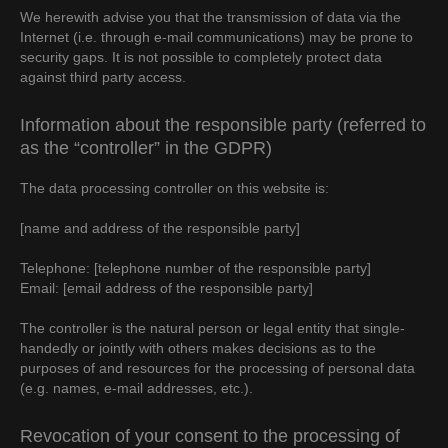
We herewith advise you that the transmission of data via the
Internet (i.e. through e-mail communications) may be prone to
security gaps. It is not possible to completely protect data
against third party access.
Information about the responsible party (referred to
as the “controller” in the GDPR)
The data processing controller on this website is:
[name and address of the responsible party]
Telephone: [telephone number of the responsible party]
Email: [email address of the responsible party]
The controller is the natural person or legal entity that single-
handedly or jointly with others makes decisions as to the
purposes of and resources for the processing of personal data
(e.g. names, e-mail addresses, etc.).
Revocation of your consent to the processing of