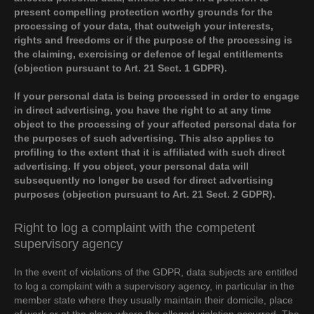
present compelling protection worthy grounds for the
processing of your data, that outweigh your interests,
rights and freedoms or if the purpose of the processing is
the claiming, exercising or defence of legal entitlements
(objection pursuant to Art. 21 Sect. 1 GDPR).
If your personal data is being processed in order to engage
in direct advertising, you have the right to at any time
object to the processing of your affected personal data for
the purposes of such advertising. This also applies to
profiling to the extent that it is affiliated with such direct
advertising. If you object, your personal data will
subsequently no longer be used for direct advertising
purposes (objection pursuant to Art. 21 Sect. 2 GDPR).
Right to log a complaint with the competent
supervisory agency
In the event of violations of the GDPR, data subjects are entitled
to log a complaint with a supervisory agency, in particular in the
member state where they usually maintain their domicile, place