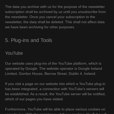
The data you archive with us for the purpose of the newsletter
subscription shall be archived by us until you unsubscribe from
the newsletter. Once you cancel your subscription to the
newsletter, the data shall be deleted. This shall not affect data
we have been archiving for other purposes.
5. Plug-ins and Tools
YouTube
Our website uses plug-ins of the YouTube platform, which is
operated by Google. The website operator is Google Ireland
Limited, Gordon House, Barrow Street, Dublin 4, Ireland.
If you visit a page on our website into which a YouTube plug-in
has been integrated, a connection with YouTube’s servers will
be established. As a result, the YouTube server will be notified,
which of our pages you have visited.
Furthermore, YouTube will be able to place various cookies on