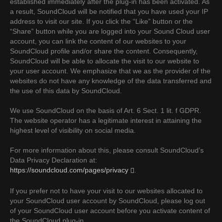
established immediately after the plug-in has been activated. As
a result, SoundCloud will be notified that you have used your IP
address to visit our site. If you click the “Like” button or the
“Share” button while you are logged into your Sound Cloud user
account, you can link the content of our websites to your
SoundCloud profile and/or share the content. Consequently,
SoundCloud will be able to allocate the visit to our website to
your user account. We emphasize that we as the provider of the
websites do not have any knowledge of the data transferred and
the use of this data by SoundCloud.
We use SoundCloud on the basis of Art. 6 Sect. 1 lit. f GDPR.
The website operator has a legitimate interest in attaining the
highest level of visibility on social media.
For more information about this, please consult SoundCloud’s
Data Privacy Declaration at:
https://soundcloud.com/pages/privacy
.
If you prefer not to have your visit to our websites allocated to
your SoundCloud user account by SoundCloud, please log out
of your SoundCloud user account before you activate content of
the SoundCloud plug-in.