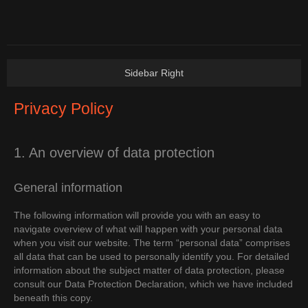
Privacy Policy
1. An overview of data protection
General information
The following information will provide you with an easy to
navigate overview of what will happen with your personal data
when you visit our website. The term “personal data” comprises
all data that can be used to personally identify you. For detailed
information about the subject matter of data protection, please
consult our Data Protection Declaration, which we have included
beneath this copy.