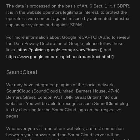
The data is processed on the basis of Art. 6 Sect. 1 lit. f GDPR.
It is in the website operators legitimate interest, to protect the
operator’s web content against misuse by automated industrial
espionage systems and against SPAM.
For more information about Google reCAPTCHA and to review
the Data Privacy Declaration of Google, please follow these
links:
https://policies.google.com/privacy?hl=en
and
https://www.google.com/recaptcha/intro/android.html
.
SoundCloud
We may have integrated plug-ins of the social network
SoundCloud (SoundCloud Limited, Berners House, 47-48
Berners Street, London W1T 3NF, Great Britain) into our
websites. You will be able to recognise such SoundCloud plug-
ins by checking for the SoundCloud logo on the respective
pages.
Whenever you visit one of our websites, a direct connection
between your browser and the SoundCloud server will be