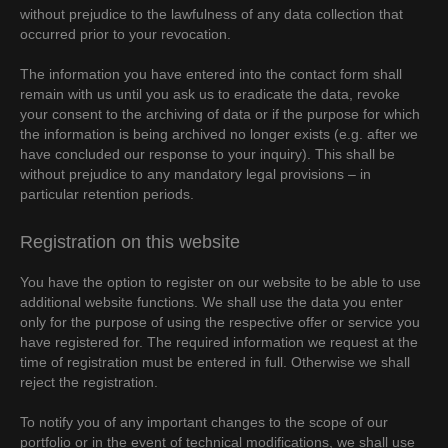
without prejudice to the lawfulness of any data collection that
occurred prior to your revocation.
The information you have entered into the contact form shall
remain with us until you ask us to eradicate the data, revoke
your consent to the archiving of data or if the purpose for which
the information is being archived no longer exists (e.g. after we
have concluded our response to your inquiry). This shall be
without prejudice to any mandatory legal provisions – in
particular retention periods.
Registration on this website
You have the option to register on our website to be able to use
additional website functions. We shall use the data you enter
only for the purpose of using the respective offer or service you
have registered for. The required information we request at the
time of registration must be entered in full. Otherwise we shall
reject the registration.
To notify you of any important changes to the scope of our
portfolio or in the event of technical modifications, we shall use