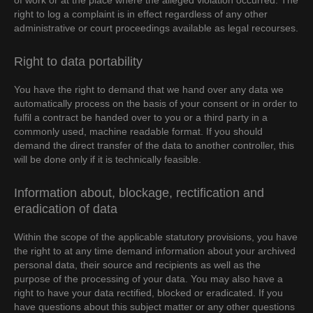
of work or at the place where the alleged violation occurred. The
right to log a complaint is in effect regardless of any other
administrative or court proceedings available as legal recourses.
Right to data portability
You have the right to demand that we hand over any data we
automatically process on the basis of your consent or in order to
fulfil a contract be handed over to you or a third party in a
commonly used, machine readable format. If you should
demand the direct transfer of the data to another controller, this
will be done only if it is technically feasible.
Information about, blockage, rectification and
eradication of data
Within the scope of the applicable statutory provisions, you have
the right to at any time demand information about your archived
personal data, their source and recipients as well as the
purpose of the processing of your data. You may also have a
right to have your data rectified, blocked or eradicated. If you
have questions about this subject matter or any other questions