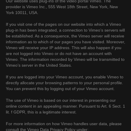
Our website uses plug-ins of the video portal Vimeo. The
provider is Vimeo Inc., 555 West 18th Street, New York, New
York 10011, USA.
If you visit one of the pages on our website into which a Vimeo
plug-in has been integrated, a connection to Vimeo’s servers will
be established. As a consequence, the Vimeo server will receive
information as to which of our pages you have visited. Moreover,
Vimeo will receive your IP address. This will also happen if you
are not logged into Vimeo or do not have an account with
Vimeo. The information recorded by Vimeo will be transmitted to
Vimeo’s server in the United States.
If you are logged into your Vimeo account, you enable Vimeo to
directly allocate your browsing patterns to your personal profile.
You can prevent this by logging out of your Vimeo account.
The use of Vimeo is based on our interest in presenting our
online content in an appealing manner. Pursuant to Art. 6 Sect. 1
lit. f GDPR, this is a legitimate interest.
For more information on how Vimeo handles user data, please
consult the Vimeo Data Privacy Policy under: