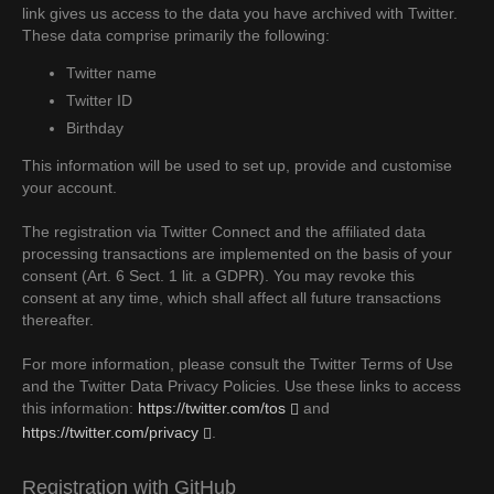
link gives us access to the data you have archived with Twitter.
These data comprise primarily the following:
Twitter name
Twitter ID
Birthday
This information will be used to set up, provide and customise
your account.
The registration via Twitter Connect and the affiliated data
processing transactions are implemented on the basis of your
consent (Art. 6 Sect. 1 lit. a GDPR). You may revoke this
consent at any time, which shall affect all future transactions
thereafter.
For more information, please consult the Twitter Terms of Use
and the Twitter Data Privacy Policies. Use these links to access
this information:
https://twitter.com/tos
and
https://twitter.com/privacy
.
Registration with GitHub