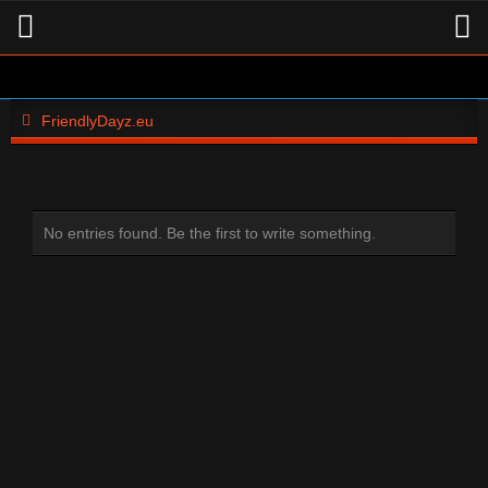
FriendlyDayz.eu
No entries found. Be the first to write something.