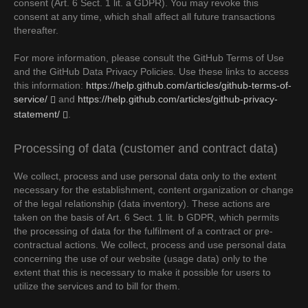
consent (Art. 6 Sect. 1 lit. a GDPR). You may revoke this
consent at any time, which shall affect all future transactions
thereafter.
For more information, please consult the GitHub Terms of Use
and the GitHub Data Privacy Policies. Use these links to access
this information:
https://help.github.com/articles/github-terms-of-
service/
and
https://help.github.com/articles/github-privacy-
statement/
.
Processing of data (customer and contract data)
We collect, process and use personal data only to the extent
necessary for the establishment, content organization or change
of the legal relationship (data inventory). These actions are
taken on the basis of Art. 6 Sect. 1 lit. b GDPR, which permits
the processing of data for the fulfilment of a contract or pre-
contractual actions. We collect, process and use personal data
concerning the use of our website (usage data) only to the
extent that this is necessary to make it possible for users to
utilize the services and to bill for them.