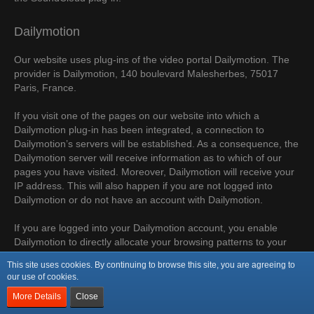
Dailymotion
Our website uses plug-ins of the video portal Dailymotion. The
provider is Dailymotion, 140 boulevard Malesherbes, 75017
Paris, France.
If you visit one of the pages on our website into which a
Dailymotion plug-in has been integrated, a connection to
Dailymotion’s servers will be established. As a consequence, the
Dailymotion server will receive information as to which of our
pages you have visited. Moreover, Dailymotion will receive your
IP address. This will also happen if you are not logged into
Dailymotion or do not have an account with Dailymotion.
If you are logged into your Dailymotion account, you enable
Dailymotion to directly allocate your browsing patterns to your
personal profile. You can prevent this by logging out of your
This site uses cookies. By continuing to browse this site, you are agreeing to
Dailymotion account.
our use of cookies.
More Details
Close
The use of Dailymotion is based on our interest in presenting
our online content in an appealing manner. Pursuant to Art. 6