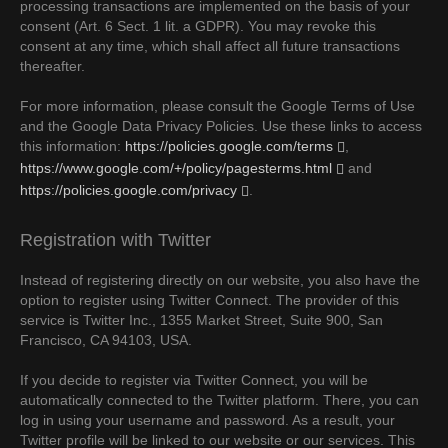
processing transactions are implemented on the basis of your
consent (Art. 6 Sect. 1 lit. a GDPR). You may revoke this
consent at any time, which shall affect all future transactions
thereafter.
For more information, please consult the Google Terms of Use
and the Google Data Privacy Policies. Use these links to access
this information:
https://policies.google.com/terms
,
https://www.google.com/+/policy/pagesterms.html
and
https://policies.google.com/privacy
.
Registration with Twitter
Instead of registering directly on our website, you also have the
option to register using Twitter Connect. The provider of this
service is Twitter Inc., 1355 Market Street, Suite 900, San
Francisco, CA 94103, USA.
If you decide to register via Twitter Connect, you will be
automatically connected to the Twitter platform. There, you can
log in using your username and password. As a result, your
Twitter profile will be linked to our website or our services. This