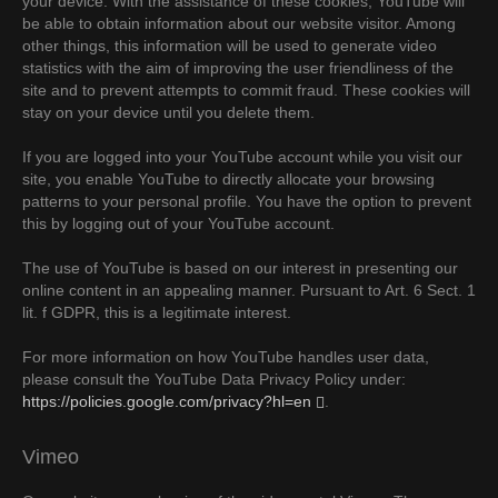
your device. With the assistance of these cookies, YouTube will
be able to obtain information about our website visitor. Among
other things, this information will be used to generate video
statistics with the aim of improving the user friendliness of the
site and to prevent attempts to commit fraud. These cookies will
stay on your device until you delete them.
If you are logged into your YouTube account while you visit our
site, you enable YouTube to directly allocate your browsing
patterns to your personal profile. You have the option to prevent
this by logging out of your YouTube account.
The use of YouTube is based on our interest in presenting our
online content in an appealing manner. Pursuant to Art. 6 Sect. 1
lit. f GDPR, this is a legitimate interest.
For more information on how YouTube handles user data,
please consult the YouTube Data Privacy Policy under:
https://policies.google.com/privacy?hl=en
.
Vimeo