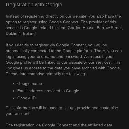
Registration with Google
Instead of registering directly on our website, you also have the
option to register using Google Connect. The provider of this
service is Google Ireland Limited, Gordon House, Barrow Street,
Dublin 4, Ireland.
If you decide to register via Google Connect, you will be
automatically connected to the Google platform. There, you can
log in using your username and password. As a result, your
Google profile will be linked to our website or our services. This
link gives us access to the data you have archived with Google.
These data comprise primarily the following:
Google name
Email address provided to Google
Google ID
This information will be used to set up, provide and customise
your account.
The registration via Google Connect and the affiliated data