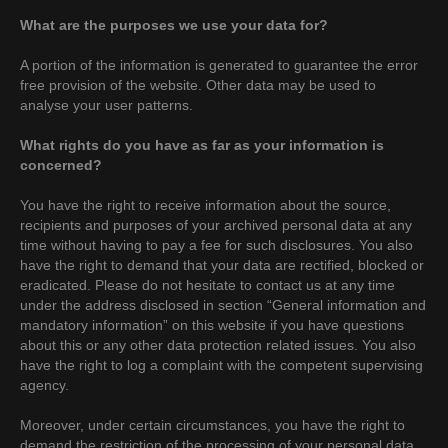
What are the purposes we use your data for?
A portion of the information is generated to guarantee the error
free provision of the website. Other data may be used to
analyse your user patterns.
What rights do you have as far as your information is
concerned?
You have the right to receive information about the source,
recipients and purposes of your archived personal data at any
time without having to pay a fee for such disclosures. You also
have the right to demand that your data are rectified, blocked or
eradicated. Please do not hesitate to contact us at any time
under the address disclosed in section “General information and
mandatory information” on this website if you have questions
about this or any other data protection related issues. You also
have the right to log a complaint with the competent supervising
agency.
Moreover, under certain circumstances, you have the right to
demand the restriction of the processing of your personal data.