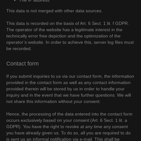
The IP address
This data is not merged with other data sources.
This data is recorded on the basis of Art. 6 Sect. 1 lit. f GDPR.
The operator of the website has a legitimate interest in the
technically error free depiction and the optimization of the
operator’s website. In order to achieve this, server log files must
be recorded.
Contact form
If you submit inquiries to us via our contact form, the information
provided in the contact form as well as any contact information
provided therein will be stored by us in order to handle your
inquiry and in the event that we have further questions. We will
not share this information without your consent.
Hence, the processing of the data entered into the contact form
occurs exclusively based on your consent (Art. 6 Sect. 1 lit. a
GDPR). You have the right to revoke at any time any consent
you have already given us. To do so, all you are required to do
is sent us an informal notification via e-mail. This shall be