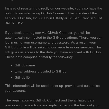
Instead of registering directly on our website, you also have the
option to register using GitHub Connect. The provider of this
service is GitHub, Inc, 88 Colin P Kelly Jr St, San Francisco, CA
94107, USA.
If you decide to register via GitHub Connect, you will be
automatically connected to the GitHub platform. There, you can
log in using your username and password. As a result, your
GitHub profile will be linked to our website or our services. This
link gives us access to the data you have archived with GitHub.
These data comprise primarily the following:
GitHub name
Email address provided to GitHub
GitHub ID
This information will be used to set up, provide and customise
your account.
The registration via GitHub Connect and the affiliated data
processing transactions are implemented on the basis of your