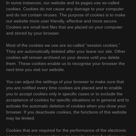
In some instances, our website and its pages use so-called
cookies. Cookies do not cause any damage to your computer
and do not contain viruses. The purpose of cookies is to make
our website more user friendly, effective and more secure.
Cookies are small text files that are placed on your computer
and stored by your browser.
Most of the cookies we use are so-called “session cookies.”
They are automatically deleted after your leave our site. Other
cookies will remain archived on your device until you delete
them. These cookies enable us to recognise your browser the
next time you visit our website.
You can adjust the settings of your browser to make sure that
you are notified every time cookies are placed and to enable
you to accept cookies only in specific cases or to exclude the
acceptance of cookies for specific situations or in general and to
activate the automatic deletion of cookies when you close your
browser. If you deactivate cookies, the functions of this website
may be limited.
Cookies that are required for the performance of the electronic