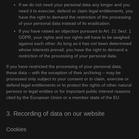
If we do not need your personal data any longer and you
need it to exercise, defend or claim legal entitlements, you
have the right to demand the restriction of the processing
of your personal data instead of its eradication.
If you have raised an objection pursuant to Art. 21 Sect. 1
GDPR, your rights and our rights will have to be weighed
against each other. As long as it has not been determined
whose interests prevail, you have the right to demand a
restriction of the processing of your personal data.
If you have restricted the processing of your personal data,
these data – with the exception of their archiving – may be
processed only subject to your consent or to claim, exercise or
defend legal entitlements or to protect the rights of other natural
persons or legal entities or for important public interest reasons
cited by the European Union or a member state of the EU.
3. Recording of data on our website
Cookies