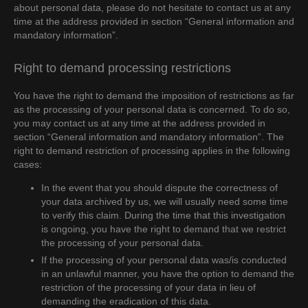
about personal data, please do not hesitate to contact us at any
time at the address provided in section “General information and
mandatory information”.
Right to demand processing restrictions
You have the right to demand the imposition of restrictions as far
as the processing of your personal data is concerned. To do so,
you may contact us at any time at the address provided in
section “General information and mandatory information”. The
right to demand restriction of processing applies in the following
cases:
In the event that you should dispute the correctness of
your data archived by us, we will usually need some time
to verify this claim. During the time that this investigation
is ongoing, you have the right to demand that we restrict
the processing of your personal data.
If the processing of your personal data was/is conducted
in an unlawful manner, you have the option to demand the
restriction of the processing of your data in lieu of
demanding the eradication of this data.