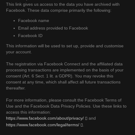
This link gives us access to the data you have archived with
Facebook. These data comprise primarily the following:
Facebook name
Email address provided to Facebook
Facebook ID
This information will be used to set up, provide and customise
your account.
The registration via Facebook Connect and the affiliated data
processing transactions are implemented on the basis of your
consent (Art. 6 Sect. 1 lit. a GDPR). You may revoke this
consent at any time, which shall affect all future transactions
thereafter.
For more information, please consult the Facebook Terms of
Use and the Facebook Data Privacy Policies. Use these links to
access this information:
https://www.facebook.com/about/privacy/
and
https://www.facebook.com/legal/terms/
.