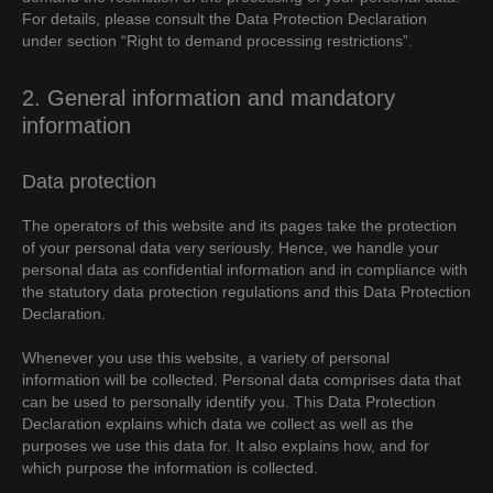
For details, please consult the Data Protection Declaration
under section “Right to demand processing restrictions”.
2. General information and mandatory
information
Data protection
The operators of this website and its pages take the protection
of your personal data very seriously. Hence, we handle your
personal data as confidential information and in compliance with
the statutory data protection regulations and this Data Protection
Declaration.
Whenever you use this website, a variety of personal
information will be collected. Personal data comprises data that
can be used to personally identify you. This Data Protection
Declaration explains which data we collect as well as the
purposes we use this data for. It also explains how, and for
which purpose the information is collected.