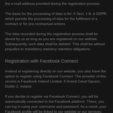
the e-mail address provided during the registration process.
The basis for the processing of data is Art. 6 Sect. 1 lit. b GDPR,
which permits the processing of data for the fulfilment of a
contract or for pre-contractual actions.
The data recorded during the registration process shall be
stored by us as long as you are registered on our website.
Subsequently, such data shall be deleted. This shall be without
prejudice to mandatory statutory retention obligations.
Registration with Facebook Connect
Instead of registering directly on our website, you also have the
option to register using Facebook Connect. The provider of this
service is Facebook Ireland Limited, 4 Grand Canal Square,
Dublin 2, Ireland.
If you decide to register via Facebook Connect, you will be
automatically connected to the Facebook platform. There, you
can log in using your username and password. As a result, your
Facebook profile will be linked to our website or our services.