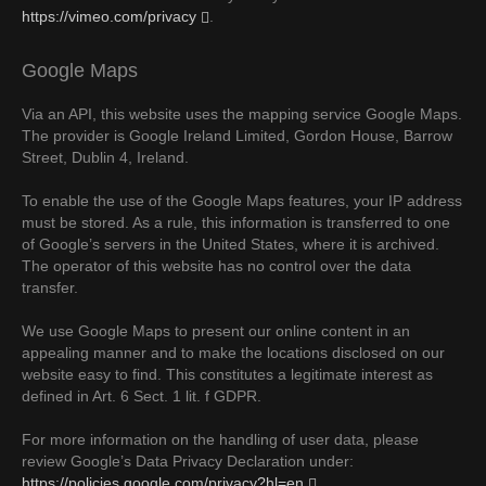
https://vimeo.com/privacy
.
Google Maps
Via an API, this website uses the mapping service Google Maps.
The provider is Google Ireland Limited, Gordon House, Barrow
Street, Dublin 4, Ireland.
To enable the use of the Google Maps features, your IP address
must be stored. As a rule, this information is transferred to one
of Google’s servers in the United States, where it is archived.
The operator of this website has no control over the data
transfer.
We use Google Maps to present our online content in an
appealing manner and to make the locations disclosed on our
website easy to find. This constitutes a legitimate interest as
defined in Art. 6 Sect. 1 lit. f GDPR.
For more information on the handling of user data, please
review Google’s Data Privacy Declaration under:
https://policies.google.com/privacy?hl=en
.